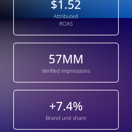
$1.52
Attributed
ROAS
57MM
Verified impressions
+7.4%
Brand unit share