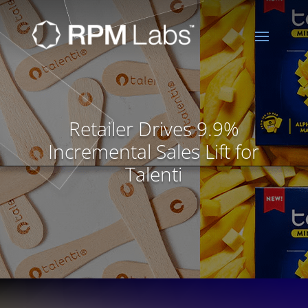
Retailer Drives 9.9%
Incremental Sales Lift for
Talenti