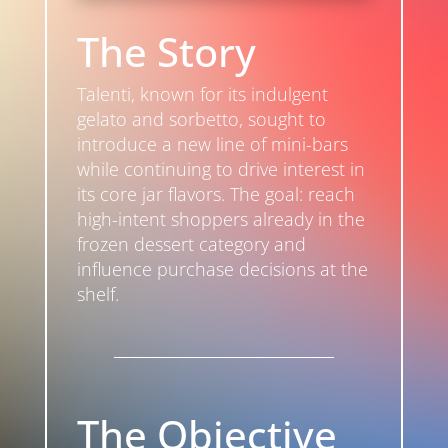
The Story
Talenti, known for its indulgent
gelato and sorbetto, sought to
introduce a new line of mini-bars
while continuing to drive interest in
its core jar flavors. The goal: reach
high-intent shoppers already in the
frozen dessert category and
influence purchase decisions at the
shelf.
The Objective