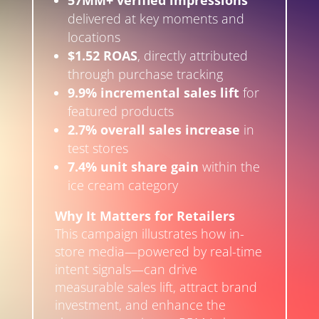
57MM+ verified impressions
delivered at key moments and
locations
$1.52 ROAS
, directly attributed
through purchase tracking
9.9% incremental sales lift
for
featured products
2.7% overall sales increase
in
test stores
7.4% unit share gain
within the
ice cream category
Why It Matters for Retailers
This campaign illustrates how in-
store media—powered by real-time
intent signals—can drive
measurable sales lift, attract brand
investment, and enhance the