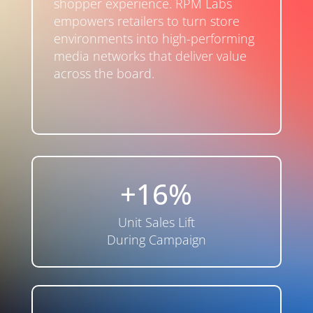
shopper experience. RPM Labs
empowers retailers to turn store
environments into high-performing
media networks that deliver value
across the board.
+16%
Unit Sales Lift
During Campaign