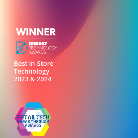
Best In-Store
Technology
2023 & 2024