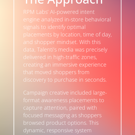
RPM Labs’ AI-powered intent
engine analyzed in-store behavioral
signals to identify optimal
placements by location, time of day,
and shopper mindset. With this
data, Talenti’s media was precisely
delivered in high-traffic zones,
creating an immersive experience
that moved shoppers from
discovery to purchase in seconds.
Campaign creative included large-
format awareness placements to
capture attention, paired with
focused messaging as shoppers
browsed product options. This
dynamic, responsive system