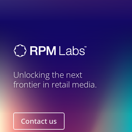
Unlocking the next
frontier in retail media.
Contact us