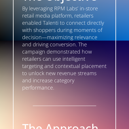
By leveraging RPM Labs’ in-store
retail media platform, retailers
enabled Talenti to connect directly
with shoppers during moments of
decision—maximizing relevance
and driving conversion. The
campaign demonstrated how
retailers can use intelligent
targeting and contextual placement
to unlock new revenue streams
and increase category
performance.
The Approach