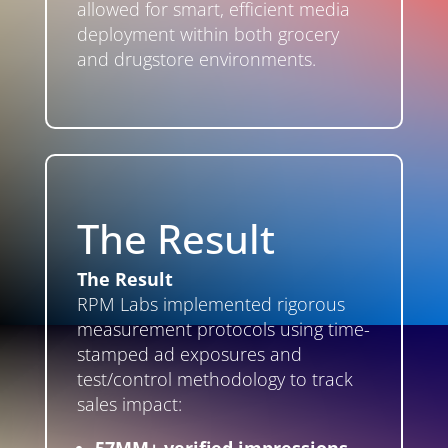
allowed for smart, efficient media
deployment within both grocery
and drugstore environments.
The Result
The Result
RPM Labs implemented rigorous
measurement protocols using time-
stamped ad exposures and
test/control methodology to track
sales impact: